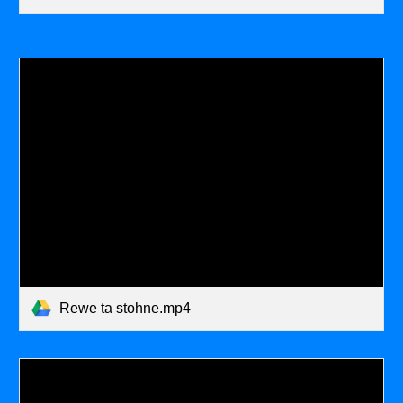
Rewe ta stohne.mp4