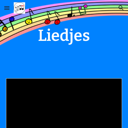
Skip to main content
Skip to navigation
Liedjes