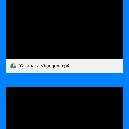
Yakanaka Vhangeri.mp4