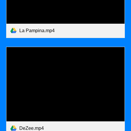
La Pampina.mp4
DeZee.mp4