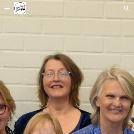
Skip to main content
Skip to navigation